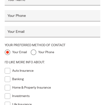
Your Phone
Your Email
YOUR PREFERRED METHOD OF CONTACT
Your Email
Your Phone
I'D LIKE MORE INFO ABOUT:
Auto Insurance
Banking
Home & Property Insurance
Investments
Life Insurance