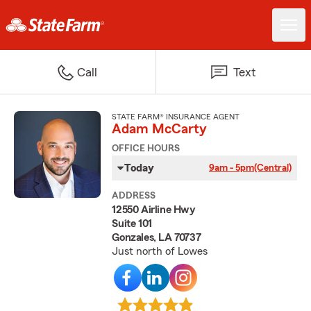
Call
Text
STATE FARM® INSURANCE AGENT
Adam McCarty
OFFICE HOURS
Today
9am - 5pm
(Central)
ADDRESS
12550 Airline Hwy
Suite 101
Gonzales, LA 70737
Just north of Lowes