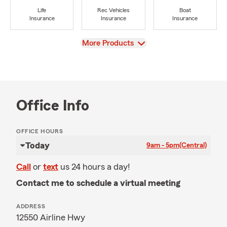
Life
Rec Vehicles
Boat
Insurance
Insurance
Insurance
View
More Products
Office Info
OFFICE HOURS
Today
9am - 5pm
(Central)
Call
or
text
us 24 hours a day!
Contact me to schedule a virtual meeting
ADDRESS
12550 Airline Hwy