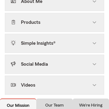
About Me
Products
Simple Insights®
Social Media
Videos
Our Team
We're Hiring
Our Mission