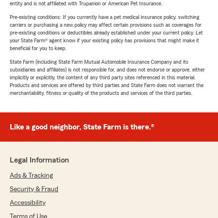
entity and is not affiliated with Trupanion or American Pet Insurance.
Pre-existing conditions: If you currently have a pet medical insurance policy, switching
carriers or purchasing a new policy may affect certain provisions such as coverages for
pre-existing conditions or deductibles already established under your current policy. Let
your State Farm® agent know if your existing policy has provisions that might make it
beneficial for you to keep.
State Farm (including State Farm Mutual Automobile Insurance Company and its
subsidiaries and affiliates) is not responsible for, and does not endorse or approve, either
implicitly or explicitly, the content of any third party sites referenced in this material.
Products and services are offered by third parties and State Farm does not warrant the
merchantability, fitness or quality of the products and services of the third parties.
Like a good neighbor, State Farm is there.®
Legal Information
Ads & Tracking
Security & Fraud
Accessibility
Terms of Use