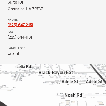
Suite 101
Gonzales, LA 70737
PHONE
(225) 647-2151
FAX
(225) 644-1131
LANGUAGES
English