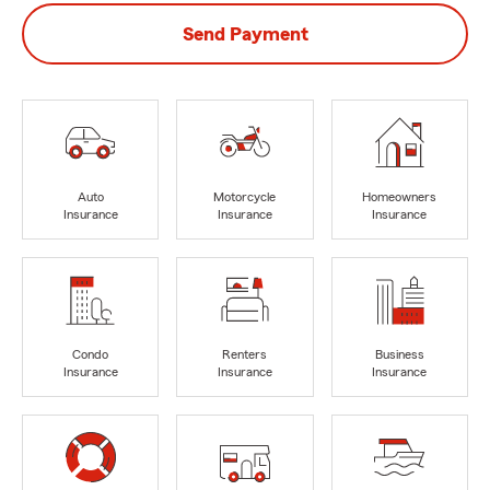
Send Payment
Auto
Motorcycle
Homeowners
Insurance
Insurance
Insurance
Condo
Renters
Business
Insurance
Insurance
Insurance