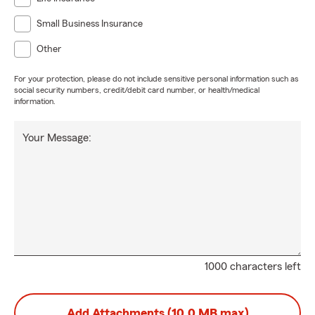
Small Business Insurance
Other
For your protection, please do not include sensitive personal information such as
social security numbers, credit/debit card number, or health/medical
information.
Your Message:
1000 characters left
Add Attachments (10.0 MB max)