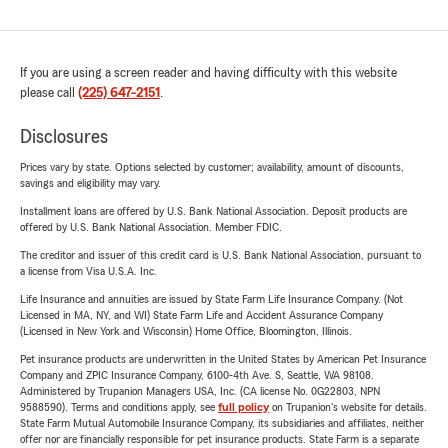
If you are using a screen reader and having difficulty with this website
please call
(225) 647-2151
.
Disclosures
Prices vary by state. Options selected by customer; availability, amount of discounts,
savings and eligibility may vary.
Installment loans are offered by U.S. Bank National Association. Deposit products are
offered by U.S. Bank National Association. Member FDIC.
The creditor and issuer of this credit card is U.S. Bank National Association, pursuant to
a license from Visa U.S.A. Inc.
Life Insurance and annuities are issued by State Farm Life Insurance Company. (Not
Licensed in MA, NY, and WI) State Farm Life and Accident Assurance Company
(Licensed in New York and Wisconsin) Home Office, Bloomington, Illinois.
Pet insurance products are underwritten in the United States by American Pet Insurance
Company and ZPIC Insurance Company, 6100-4th Ave. S, Seattle, WA 98108.
Administered by Trupanion Managers USA, Inc. (CA license No. 0G22803, NPN
9588590). Terms and conditions apply, see
full policy
on Trupanion's website for details.
State Farm Mutual Automobile Insurance Company, its subsidiaries and affiliates, neither
offer nor are financially responsible for pet insurance products. State Farm is a separate