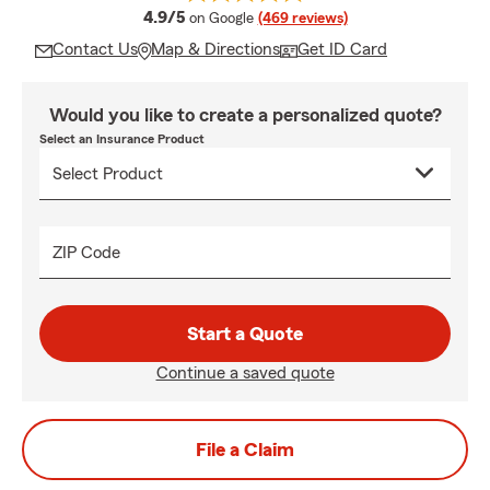
average rating
4.9/5
on Google
(469 reviews)
Contact Us
Map & Directions
Get ID Card
Would you like to create a personalized quote?
Select an Insurance Product
ZIP Code
Start a Quote
Continue a saved quote
File a Claim