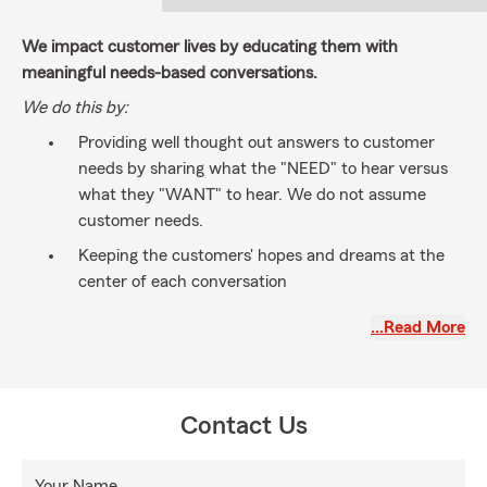
We impact customer lives by educating them with
meaningful needs-based conversations.
We do this by:
Providing well thought out answers to customer
needs by sharing what the "NEED" to hear versus
what they "WANT" to hear. We do not assume
customer needs.
Keeping the customers' hopes and dreams at the
center of each conversation
Building strong relationships
…Read More
Having a licensed well-trained professional team of
community minded individuals that work together
toward common goals
Contact Us
Your Name