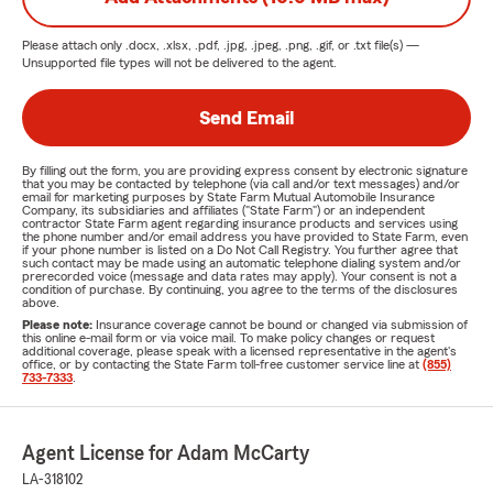
Please attach only
.docx, .xlsx, .pdf, .jpg, .jpeg, .png, .gif, or .txt
file(s) —
Unsupported file types will not be delivered to the agent.
Send Email
By filling out the form, you are providing express consent by electronic signature
that you may be contacted by telephone (via call and/or text messages) and/or
email for marketing purposes by State Farm Mutual Automobile Insurance
Company, its subsidiaries and affiliates ("State Farm") or an independent
contractor State Farm agent regarding insurance products and services using
the phone number and/or email address you have provided to State Farm, even
if your phone number is listed on a Do Not Call Registry. You further agree that
such contact may be made using an automatic telephone dialing system and/or
prerecorded voice (message and data rates may apply). Your consent is not a
condition of purchase. By continuing, you agree to the terms of the disclosures
above.
Please note:
Insurance coverage cannot be bound or changed via submission of
this online e-mail form or via voice mail. To make policy changes or request
additional coverage, please speak with a licensed representative in the agent's
office, or by contacting the State Farm toll-free customer service line at
(855)
733-7333
.
Agent License for Adam McCarty
LA-318102